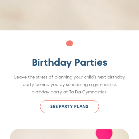
Birthday Parties
Leave the stress of planning your child’s next birthday
party behind you by scheduling a gymnastics
birthday party at Ta Da Gymnastics.
SEE PARTY PLANS