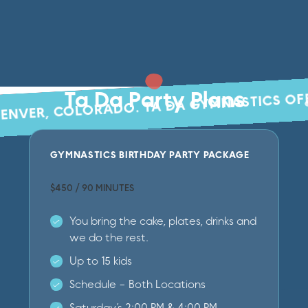
TA DA GYMNASTICS OF
Ta Da Party Plans
DENVER, COLORADO.
GYMNASTICS BIRTHDAY PARTY PACKAGE
$450 / 90 MINUTES
You bring the cake, plates, drinks and
we do the rest.
Up to 15 kids
Schedule - Both Locations
Saturday’s 2:00 PM & 4:00 PM