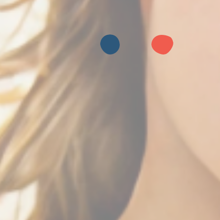
BOOK YOUR PARTY