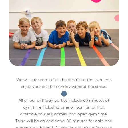
We will take care of all the details so that you can
enjoy your child’s birthday without the stress.
All of our birthday parties include 60 minutes of
gym time including time on our Tumbl Trak,
obstacle courses, games, and open gym time.
There will be an additional 30 minutes for cake and
presents at the end. All parties are priced for up to