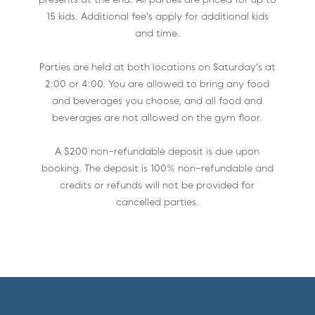
15 kids. Additional fee's apply for additional kids
and time.
Parties are held at both locations on Saturday's at
2:00 or 4:00. You are allowed to bring any food
and beverages you choose, and all food and
beverages are not allowed on the gym floor.
A $200 non-refundable deposit is due upon
booking. The deposit is 100% non-refundable and
credits or refunds will not be provided for
cancelled parties.