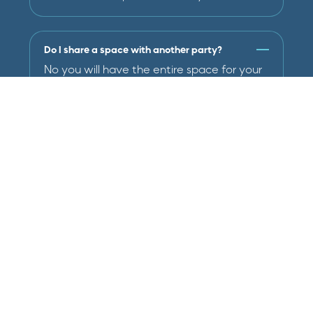
Do I share a space with another party?
No you will have the entire space for your
party.
Will staff be present?
Yes each party includes 2 team members
that will run activities in the gym, and
assist with set and clean-up.
What activities do they do?
Activities may vary by age, but include
obstacle courses, games, and open gym
time. If there are specific activities you