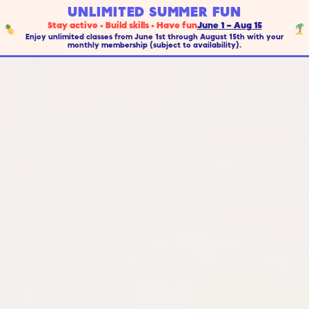
UNLIMITED SUMMER FUN
Stay active • Build skills • Have fun
June 1 – Aug 15
Enjoy unlimited classes from June 1st through August 15th with your
monthly membership (subject to availability).