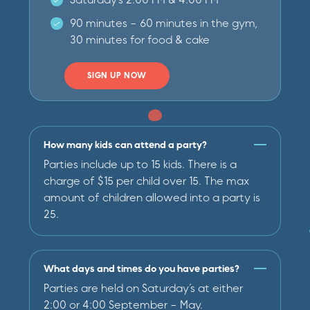
90 minutes - 60 minutes in the gym,
30 minutes for food & cake
SIGN UP NOW
How many kids can attend a party?
Parties include up to 15 kids. There is a
charge of $15 per child over 15. The max
amount of children allowed into a party is
25.
What days and times do you have parties?
Parties are held on Saturday’s at either
2:00 or 4:00 September - May.